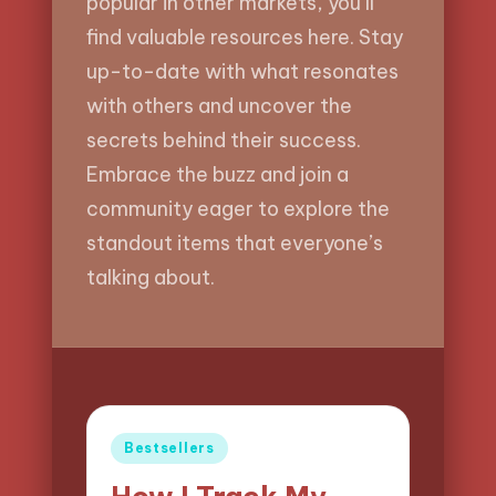
popular in other markets, you’ll
find valuable resources here. Stay
up-to-date with what resonates
with others and uncover the
secrets behind their success.
Embrace the buzz and join a
community eager to explore the
standout items that everyone’s
talking about.
Posted
Bestsellers
in