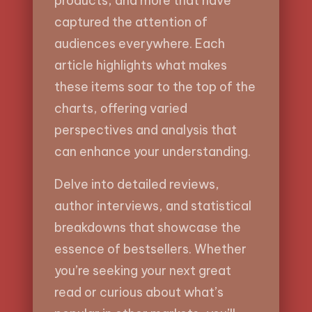
products, and more that have
captured the attention of
audiences everywhere. Each
article highlights what makes
these items soar to the top of the
charts, offering varied
perspectives and analysis that
can enhance your understanding.
Delve into detailed reviews,
author interviews, and statistical
breakdowns that showcase the
essence of bestsellers. Whether
you’re seeking your next great
read or curious about what’s