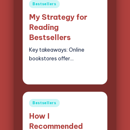
Posted
Bestsellers
in
My Strategy for
Reading
Bestsellers
Key takeaways: Online
bookstores offer…
19/03/2025
8 minutes
Liora Finchwood
Posted
by
Posted
Bestsellers
in
How I
Recommended