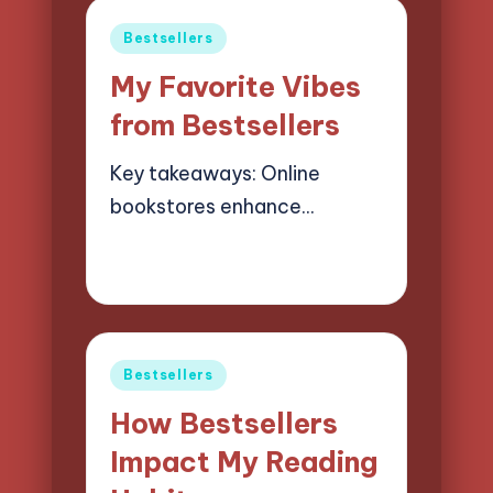
Posted
Bestsellers
in
My Favorite Vibes
from Bestsellers
Key takeaways: Online
bookstores enhance…
18/03/2025
7 minutes
Liora Finchwood
Posted
by
Posted
Bestsellers
in
How Bestsellers
Impact My Reading