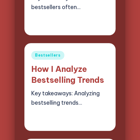
bestsellers often…
19/03/2025
6 minutes
Liora Finchwood
Posted
by
Posted
Bestsellers
in
How I Analyze
Bestselling Trends
Key takeaways: Analyzing
bestselling trends…
18/03/2025
9 minutes
Liora Finchwood
Posted
by