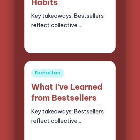
Habits
Key takeaways: Bestsellers
reflect collective…
18/03/2025
9 minutes
Liora Finchwood
Posted
by
Posted
Bestsellers
in
What I’ve Learned
from Bestsellers
Key takeaways: Bestsellers
reflect collective…
17/03/2025
8 minutes
Liora Finchwood