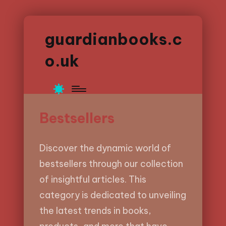
guardianbooks.c
o.uk
Bestsellers
Discover the dynamic world of
bestsellers through our collection
of insightful articles. This
category is dedicated to unveiling
the latest trends in books,