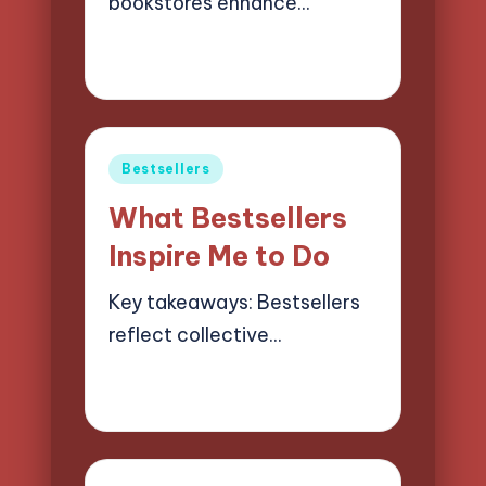
bookstores enhance…
21/03/2025
8 minutes
Liora Finchwood
Posted
by
Posted
Bestsellers
in
What Bestsellers
Inspire Me to Do
Key takeaways: Bestsellers
reflect collective…
19/03/2025
9 minutes
Liora Finchwood
Posted
by