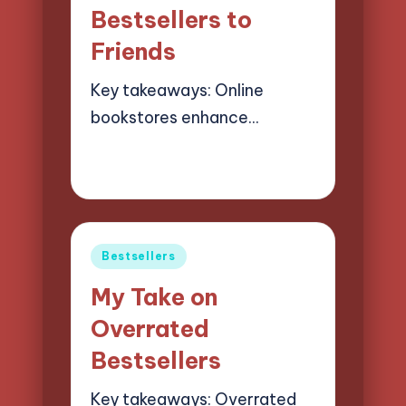
Bestsellers to
Friends
Key takeaways: Online
bookstores enhance…
19/03/2025
8 minutes
Liora Finchwood
Posted
by
Posted
Bestsellers
in
My Take on
Overrated
Bestsellers
Key takeaways: Overrated