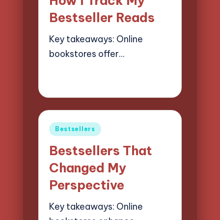
How I Track My
Bestseller Reads
Key takeaways: Online
bookstores offer…
21/03/2025
7 minutes
Liora Finchwood
Posted
by
Posted
Bestsellers
in
Bestsellers That
Changed My
Perspective
Key takeaways: Online