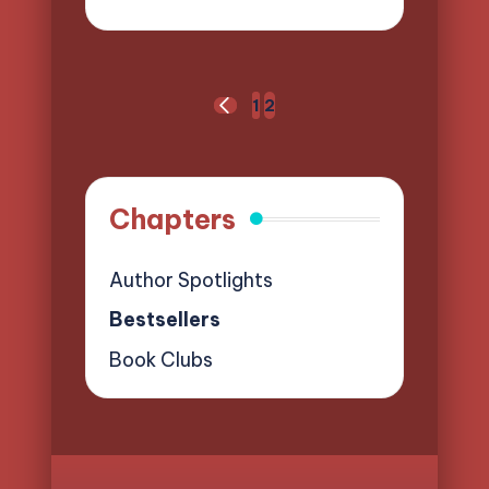
Posted
by
Posts
1
2
PREVIOUS
pagination
PAGE
Chapters
Author Spotlights
Bestsellers
Book Clubs