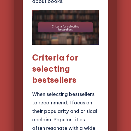
about books.
Criteria for
selecting
bestsellers
When selecting bestsellers
to recommend, I focus on
their popularity and critical
acclaim. Popular titles
often resonate with a wide