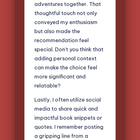
adventures together. That
thoughtful touch not only
conveyed my enthusiasm
but also made the
recommendation feel
special. Don’t you think that
adding personal context
can make the choice feel
more significant and
relatable?
Lastly, I often utilize social
media to share quick and
impactful book snippets or
quotes. I remember posting
a gripping line from a