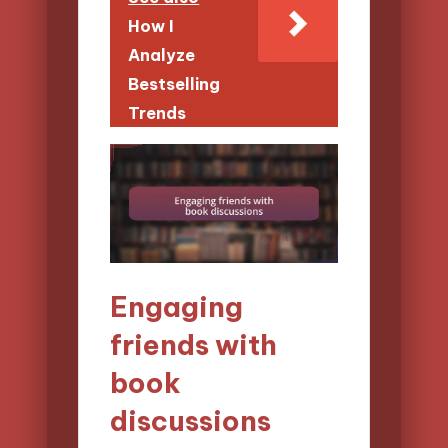
How I
Analyze
Bestselling
Trends
Engaging
friends with
book
discussions