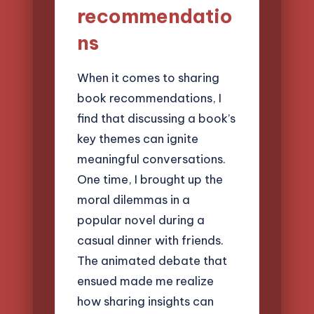
recommendatio
ns
When it comes to sharing
book recommendations, I
find that discussing a book’s
key themes can ignite
meaningful conversations.
One time, I brought up the
moral dilemmas in a
popular novel during a
casual dinner with friends.
The animated debate that
ensued made me realize
how sharing insights can