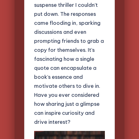
suspense thriller I couldn’t
put down. The responses
came flooding in, sparking
discussions and even
prompting friends to grab a
copy for themselves. It’s
fascinating how a single
quote can encapsulate a
book’s essence and
motivate others to dive in.
Have you ever considered
how sharing just a glimpse
can inspire curiosity and
drive interest?