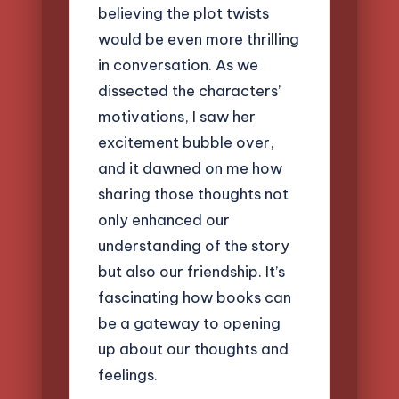
believing the plot twists
would be even more thrilling
in conversation. As we
dissected the characters’
motivations, I saw her
excitement bubble over,
and it dawned on me how
sharing those thoughts not
only enhanced our
understanding of the story
but also our friendship. It’s
fascinating how books can
be a gateway to opening
up about our thoughts and
feelings.