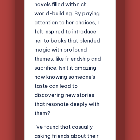
novels filled with rich
world-building. By paying
attention to her choices, I
felt inspired to introduce
her to books that blended
magic with profound
themes, like friendship and
sacrifice. Isn’t it amazing
how knowing someone’s
taste can lead to
discovering new stories
that resonate deeply with
them?
I’ve found that casually
asking friends about their