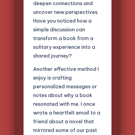
deepen connections and
uncover new perspectives.
Have you noticed how a
simple discussion can
transform a book from a
solitary experience into a
shared journey?
Another effective method I
enjoy is crafting
personalized messages or
notes about why a book
resonated with me. I once
wrote a heartfelt email to a
friend about a novel that
mirrored some of our past