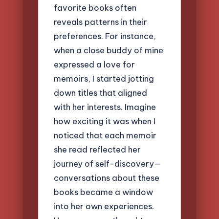
favorite books often
reveals patterns in their
preferences. For instance,
when a close buddy of mine
expressed a love for
memoirs, I started jotting
down titles that aligned
with her interests. Imagine
how exciting it was when I
noticed that each memoir
she read reflected her
journey of self-discovery—
conversations about these
books became a window
into her own experiences.