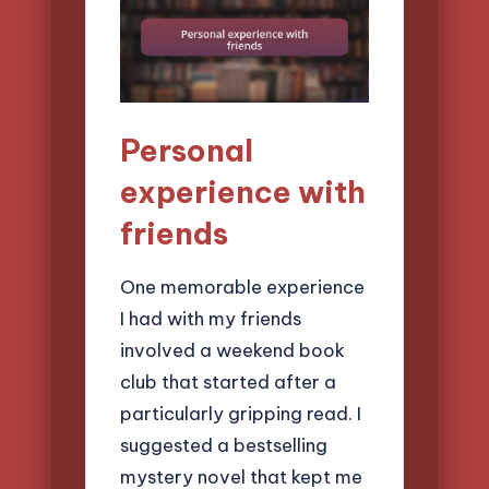
Personal
experience with
friends
One memorable experience
I had with my friends
involved a weekend book
club that started after a
particularly gripping read. I
suggested a bestselling
mystery novel that kept me