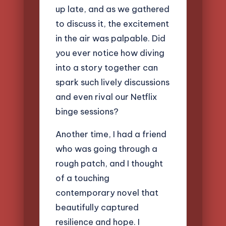
up late, and as we gathered
to discuss it, the excitement
in the air was palpable. Did
you ever notice how diving
into a story together can
spark such lively discussions
and even rival our Netflix
binge sessions?
Another time, I had a friend
who was going through a
rough patch, and I thought
of a touching
contemporary novel that
beautifully captured
resilience and hope. I