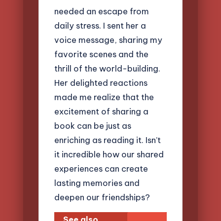
needed an escape from
daily stress. I sent her a
voice message, sharing my
favorite scenes and the
thrill of the world-building.
Her delighted reactions
made me realize that the
excitement of sharing a
book can be just as
enriching as reading it. Isn’t
it incredible how our shared
experiences can create
lasting memories and
deepen our friendships?
See also