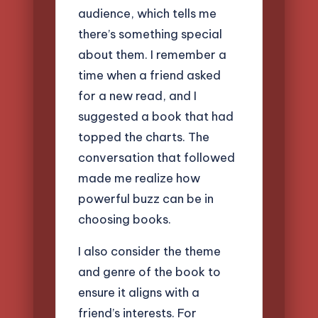
audience, which tells me
there’s something special
about them. I remember a
time when a friend asked
for a new read, and I
suggested a book that had
topped the charts. The
conversation that followed
made me realize how
powerful buzz can be in
choosing books.
I also consider the theme
and genre of the book to
ensure it aligns with a
friend’s interests. For