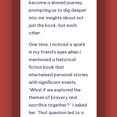
become a shared journey,
prompting us to dig deeper
into our insights about not
just the book, but each
other.
One time, I noticed a spark
in my friend’s eyes when I
mentioned a historical
fiction book that
intertwined personal stories
with significant events.
“What if we explored the
themes of bravery and
sacrifice together?” I asked
her. That question led to a