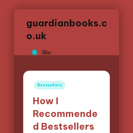
guardianbooks.c
o.uk
Posted
Bestsellers
in
How I
Recommende
d Bestsellers