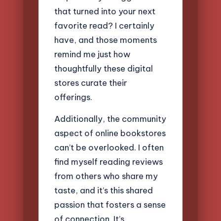
that turned into your next
favorite read? I certainly
have, and those moments
remind me just how
thoughtfully these digital
stores curate their
offerings.
Additionally, the community
aspect of online bookstores
can’t be overlooked. I often
find myself reading reviews
from others who share my
taste, and it’s this shared
passion that fosters a sense
of connection. It’s