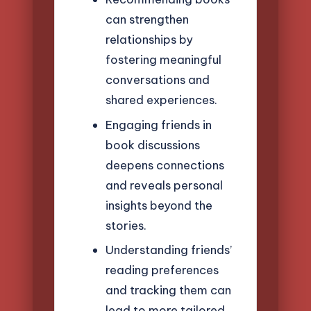
can strengthen
relationships by
fostering meaningful
conversations and
shared experiences.
Engaging friends in
book discussions
deepens connections
and reveals personal
insights beyond the
stories.
Understanding friends’
reading preferences
and tracking them can
lead to more tailored