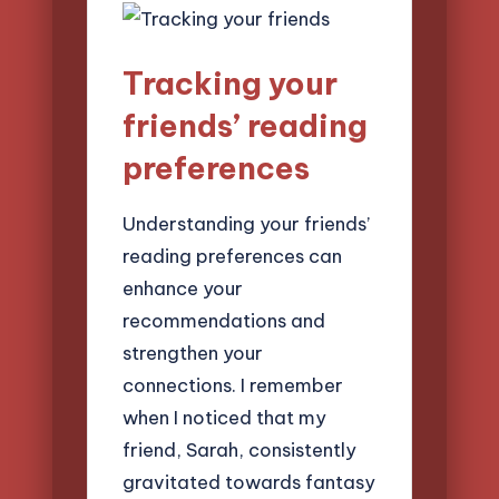
Tracking your
friends’ reading
preferences
Understanding your friends’
reading preferences can
enhance your
recommendations and
strengthen your
connections. I remember
when I noticed that my
friend, Sarah, consistently
gravitated towards fantasy