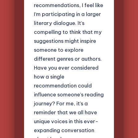
recommendations, I feel like
I’m participating in a larger
literary dialogue. It’s
compelling to think that my
suggestions might inspire
someone to explore
different genres or authors.
Have you ever considered
how a single
recommendation could
influence someone’s reading
journey? For me, it’s a
reminder that we all have
unique voices in this ever-
expanding conversation