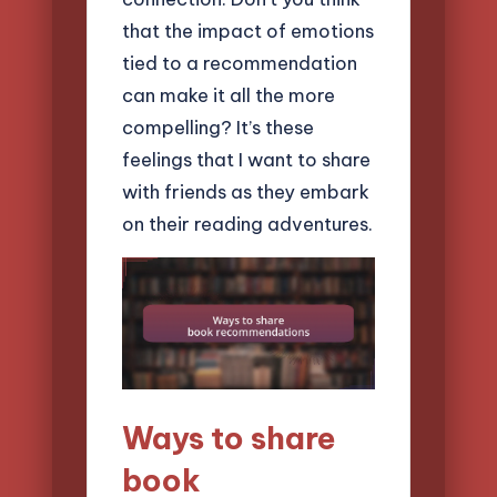
that the impact of emotions
tied to a recommendation
can make it all the more
compelling? It’s these
feelings that I want to share
with friends as they embark
on their reading adventures.
Ways to share
book