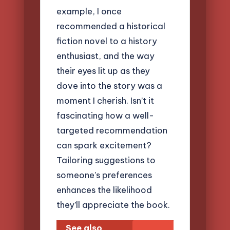
example, I once
recommended a historical
fiction novel to a history
enthusiast, and the way
their eyes lit up as they
dove into the story was a
moment I cherish. Isn’t it
fascinating how a well-
targeted recommendation
can spark excitement?
Tailoring suggestions to
someone’s preferences
enhances the likelihood
they’ll appreciate the book.
See also