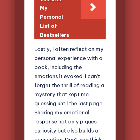
My
Personal
List of
Bestsellers
Lastly, I often reflect on my
personal experience with a
book, including the
emotions it evoked. I can’t
forget the thrill of reading a
mystery that kept me
guessing until the last page.
Sharing my emotional
response not only piques
curiosity but also builds a
connection. Don’t you think