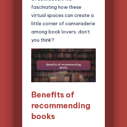
fascinating how these
virtual spaces can create a
little corner of camaraderie
among book lovers, don’t
you think?
Benefits of
recommending
books