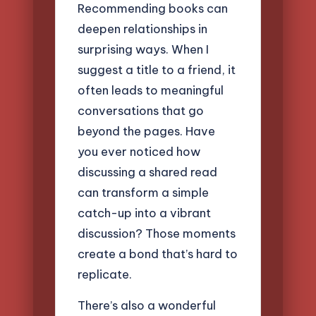
Recommending books can
deepen relationships in
surprising ways. When I
suggest a title to a friend, it
often leads to meaningful
conversations that go
beyond the pages. Have
you ever noticed how
discussing a shared read
can transform a simple
catch-up into a vibrant
discussion? Those moments
create a bond that’s hard to
replicate.
There’s also a wonderful