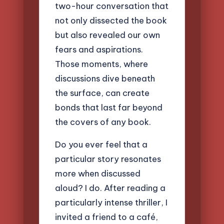
two-hour conversation that
not only dissected the book
but also revealed our own
fears and aspirations.
Those moments, where
discussions dive beneath
the surface, can create
bonds that last far beyond
the covers of any book.
Do you ever feel that a
particular story resonates
more when discussed
aloud? I do. After reading a
particularly intense thriller, I
invited a friend to a café,