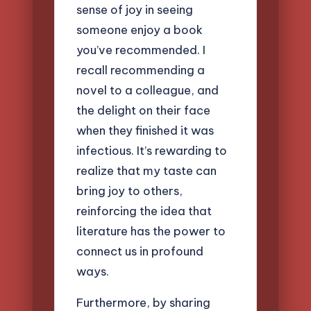
sense of joy in seeing
someone enjoy a book
you’ve recommended. I
recall recommending a
novel to a colleague, and
the delight on their face
when they finished it was
infectious. It’s rewarding to
realize that my taste can
bring joy to others,
reinforcing the idea that
literature has the power to
connect us in profound
ways.
Furthermore, by sharing