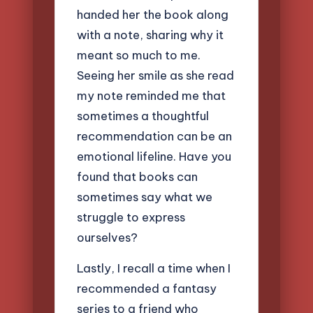
handed her the book along
with a note, sharing why it
meant so much to me.
Seeing her smile as she read
my note reminded me that
sometimes a thoughtful
recommendation can be an
emotional lifeline. Have you
found that books can
sometimes say what we
struggle to express
ourselves?
Lastly, I recall a time when I
recommended a fantasy
series to a friend who