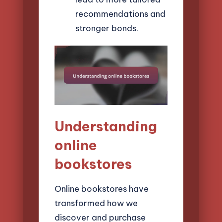
recommendations and
stronger bonds.
Understanding
online
bookstores
Online bookstores have
transformed how we
discover and purchase