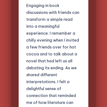
Engaging in book
discussions with friends can
transform a simple read
into a meaningful
experience. I remember a
chilly evening when I invited
a few friends over for hot
cocoa and to talk about a
novel that had left us all
debating its ending. As we
shared different
interpretations, I felt a
delightful sense of
connection that reminded
me of how literature can