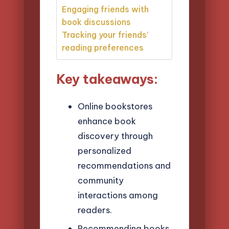
Engaging friends with
book discussions
Tracking your friends’
reading preferences
Key takeaways:
Online bookstores
enhance book
discovery through
personalized
recommendations and
community
interactions among
readers.
Recommending books