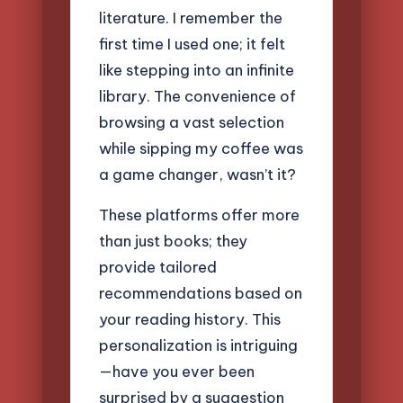
literature. I remember the
first time I used one; it felt
like stepping into an infinite
library. The convenience of
browsing a vast selection
while sipping my coffee was
a game changer, wasn’t it?
These platforms offer more
than just books; they
provide tailored
recommendations based on
your reading history. This
personalization is intriguing
—have you ever been
surprised by a suggestion