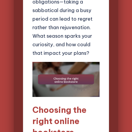
obligations—taking a
sabbatical during a busy
period can lead to regret
rather than rejuvenation.
What season sparks your
curiosity, and how could
that impact your plans?
Choosing the
right online