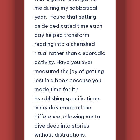
me during my sabbatical
year. I found that setting
aside dedicated time each
day helped transform
reading into a cherished
ritual rather than a sporadic
activity. Have you ever
measured the joy of getting
lost in a book because you
made time for it?
Establishing specific times
in my day made all the
difference, allowing me to
dive deep into stories
without distractions.