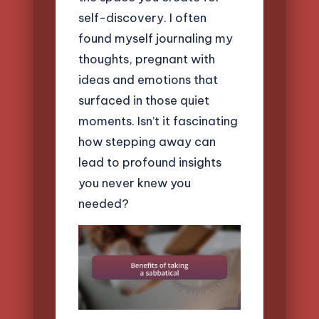
self-discovery. I often
found myself journaling my
thoughts, pregnant with
ideas and emotions that
surfaced in those quiet
moments. Isn’t it fascinating
how stepping away can
lead to profound insights
you never knew you
needed?