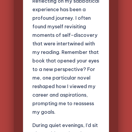
Reflecting on my sabbatical
experience has been a
profound journey. I often
found myself revisiting
moments of self-discovery
that were intertwined with
my reading. Remember that
book that opened your eyes
to a new perspective? For
me, one particular novel
reshaped how I viewed my
career and aspirations,
prompting me to reassess
my goals.
During quiet evenings, I’d sit