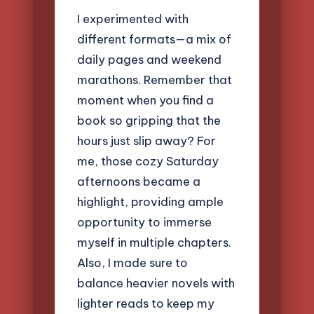
I experimented with
different formats—a mix of
daily pages and weekend
marathons. Remember that
moment when you find a
book so gripping that the
hours just slip away? For
me, those cozy Saturday
afternoons became a
highlight, providing ample
opportunity to immerse
myself in multiple chapters.
Also, I made sure to
balance heavier novels with
lighter reads to keep my