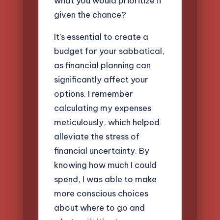
what you would prioritize if
given the chance?
It’s essential to create a
budget for your sabbatical,
as financial planning can
significantly affect your
options. I remember
calculating my expenses
meticulously, which helped
alleviate the stress of
financial uncertainty. By
knowing how much I could
spend, I was able to make
more conscious choices
about where to go and