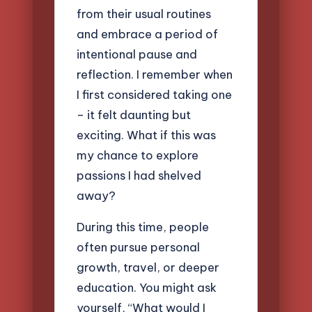
from their usual routines
and embrace a period of
intentional pause and
reflection. I remember when
I first considered taking one
– it felt daunting but
exciting. What if this was
my chance to explore
passions I had shelved
away?
During this time, people
often pursue personal
growth, travel, or deeper
education. You might ask
yourself, “What would I