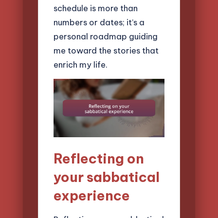
schedule is more than
numbers or dates; it’s a
personal roadmap guiding
me toward the stories that
enrich my life.
Reflecting on
your sabbatical
experience