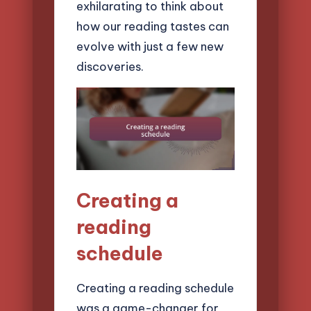
exhilarating to think about
how our reading tastes can
evolve with just a few new
discoveries.
Creating a
reading
schedule
Creating a reading schedule
was a game-changer for