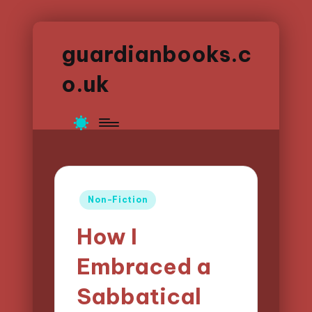
guardianbooks.c
o.uk
Posted
Non-Fiction
in
How I
Embraced a
Sabbatical