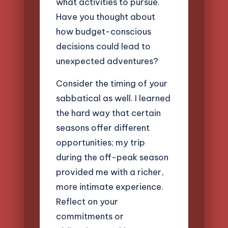
what activities to pursue.
Have you thought about
how budget-conscious
decisions could lead to
unexpected adventures?
Consider the timing of your
sabbatical as well. I learned
the hard way that certain
seasons offer different
opportunities; my trip
during the off-peak season
provided me with a richer,
more intimate experience.
Reflect on your
commitments or