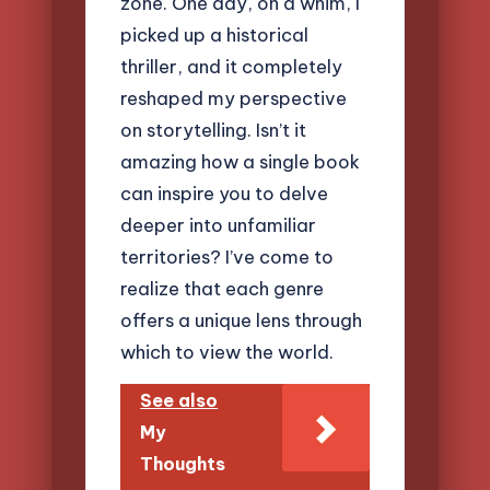
zone. One day, on a whim, I
picked up a historical
thriller, and it completely
reshaped my perspective
on storytelling. Isn’t it
amazing how a single book
can inspire you to delve
deeper into unfamiliar
territories? I’ve come to
realize that each genre
offers a unique lens through
which to view the world.
See also
My
Thoughts