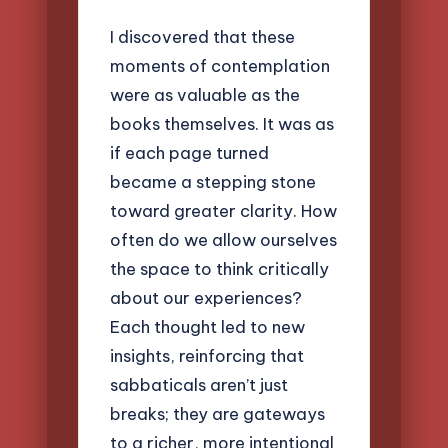
I discovered that these
moments of contemplation
were as valuable as the
books themselves. It was as
if each page turned
became a stepping stone
toward greater clarity. How
often do we allow ourselves
the space to think critically
about our experiences?
Each thought led to new
insights, reinforcing that
sabbaticals aren’t just
breaks; they are gateways
to a richer, more intentional