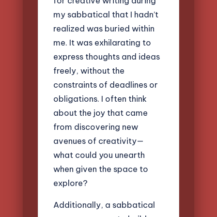
for creative writing during
my sabbatical that I hadn’t
realized was buried within
me. It was exhilarating to
express thoughts and ideas
freely, without the
constraints of deadlines or
obligations. I often think
about the joy that came
from discovering new
avenues of creativity—
what could you unearth
when given the space to
explore?
Additionally, a sabbatical