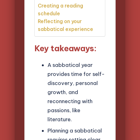
Creating a reading
schedule
Reflecting on your
sabbatical experience
Key takeaways:
A sabbatical year
provides time for self-
discovery, personal
growth, and
reconnecting with
passions, like
literature.
Planning a sabbatical
requires setting clear