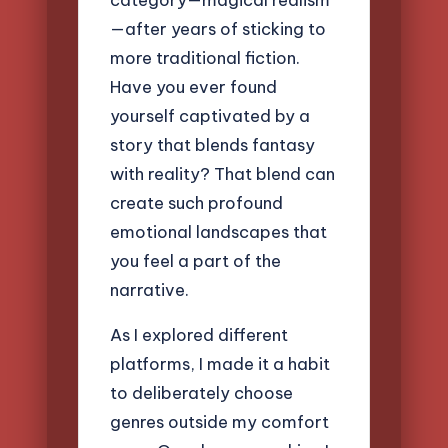
—after years of sticking to
more traditional fiction.
Have you ever found
yourself captivated by a
story that blends fantasy
with reality? That blend can
create such profound
emotional landscapes that
you feel a part of the
narrative.
As I explored different
platforms, I made it a habit
to deliberately choose
genres outside my comfort