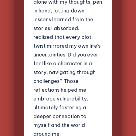
alone with my thoughts, pen
in hand, jotting down
lessons learned from the
stories I absorbed. I
realized that every plot
twist mirrored my own life’s
uncertainties. Did you ever
feel like a character in a
story, navigating through
challenges? Those
reflections helped me
embrace vulnerability,
ultimately fostering a
deeper connection to
myself and the world
around me.