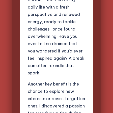
daily life with a fresh
perspective and renewed
energy, ready to tackle
challenges I once found
overwhelming. Have you
ever felt so drained that
you wondered if you’d ever
feel inspired again? A break
can often rekindle that
spark.
Another key benefit is the
chance to explore new
interests or revisit forgotten
ones. I discovered a passion