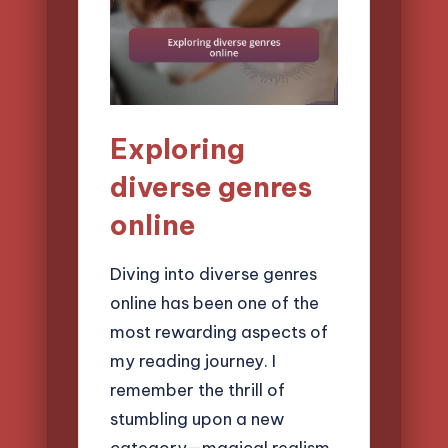
Exploring
diverse genres
online
Diving into diverse genres
online has been one of the
most rewarding aspects of
my reading journey. I
remember the thrill of
stumbling upon a new
category—magical realism