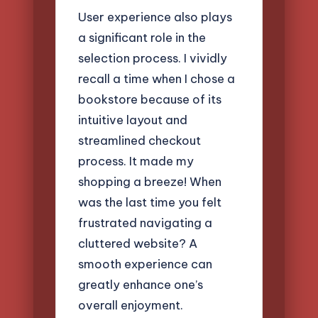
User experience also plays
a significant role in the
selection process. I vividly
recall a time when I chose a
bookstore because of its
intuitive layout and
streamlined checkout
process. It made my
shopping a breeze! When
was the last time you felt
frustrated navigating a
cluttered website? A
smooth experience can
greatly enhance one’s
overall enjoyment.