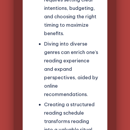
intentions, budgeting,
and choosing the right
timing to maximize
benefits.
Diving into diverse
genres can enrich one’s
reading experience
and expand
perspectives, aided by
online
recommendations.
Creating a structured
reading schedule
transforms reading
into a valuable ritual,