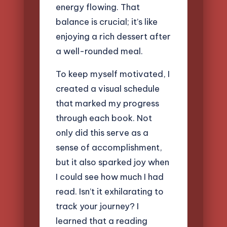
energy flowing. That
balance is crucial; it’s like
enjoying a rich dessert after
a well-rounded meal.
To keep myself motivated, I
created a visual schedule
that marked my progress
through each book. Not
only did this serve as a
sense of accomplishment,
but it also sparked joy when
I could see how much I had
read. Isn’t it exhilarating to
track your journey? I
learned that a reading