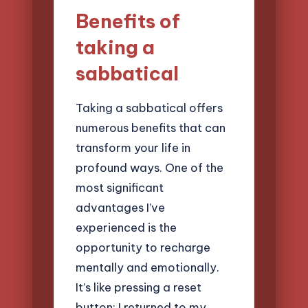
Benefits of
taking a
sabbatical
Taking a sabbatical offers
numerous benefits that can
transform your life in
profound ways. One of the
most significant
advantages I’ve
experienced is the
opportunity to recharge
mentally and emotionally.
It’s like pressing a reset
button; I returned to my