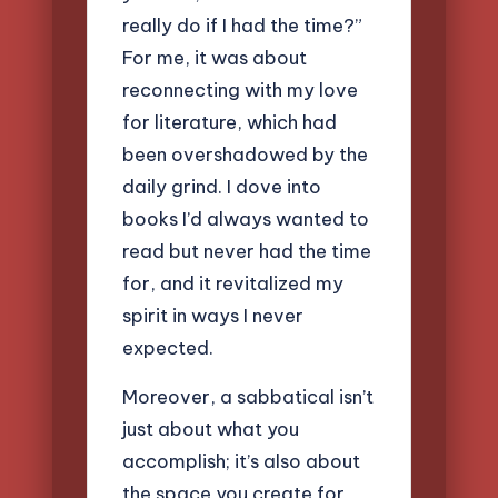
really do if I had the time?”
For me, it was about
reconnecting with my love
for literature, which had
been overshadowed by the
daily grind. I dove into
books I’d always wanted to
read but never had the time
for, and it revitalized my
spirit in ways I never
expected.
Moreover, a sabbatical isn’t
just about what you
accomplish; it’s also about
the space you create for