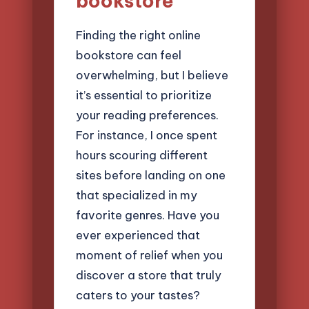
bookstore
Finding the right online
bookstore can feel
overwhelming, but I believe
it’s essential to prioritize
your reading preferences.
For instance, I once spent
hours scouring different
sites before landing on one
that specialized in my
favorite genres. Have you
ever experienced that
moment of relief when you
discover a store that truly
caters to your tastes?