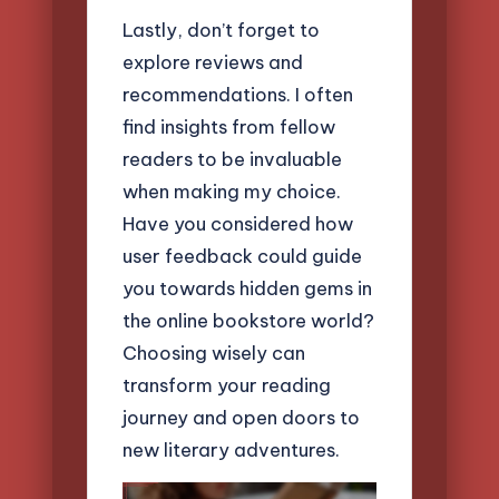
Lastly, don’t forget to
explore reviews and
recommendations. I often
find insights from fellow
readers to be invaluable
when making my choice.
Have you considered how
user feedback could guide
you towards hidden gems in
the online bookstore world?
Choosing wisely can
transform your reading
journey and open doors to
new literary adventures.