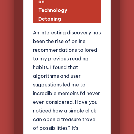
on
Technology
Detoxing
An interesting discovery has
been the rise of online
recommendations tailored
to my previous reading
habits. I found that
algorithms and user
suggestions led me to
incredible memoirs I’d never
even considered. Have you
noticed how a simple click
can open a treasure trove
of possibilities? It’s