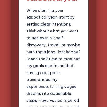
When planning your
sabbatical year, start by
setting clear intentions.
Think about what you want
to achieve: is it self-
discovery, travel, or maybe
pursuing a long-lost hobby?
I once took time to map out
my goals and found that
having a purpose
transformed my
experience, turning vague
dreams into actionable
steps. Have you considered