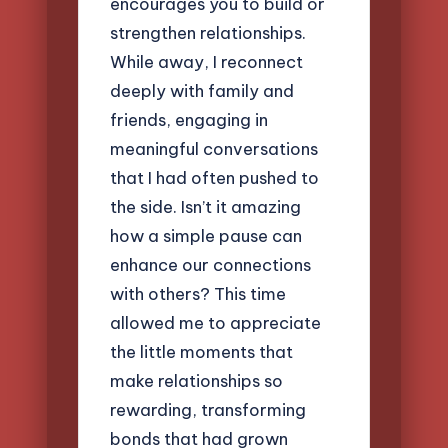
encourages you to build or
strengthen relationships.
While away, I reconnect
deeply with family and
friends, engaging in
meaningful conversations
that I had often pushed to
the side. Isn’t it amazing
how a simple pause can
enhance our connections
with others? This time
allowed me to appreciate
the little moments that
make relationships so
rewarding, transforming
bonds that had grown