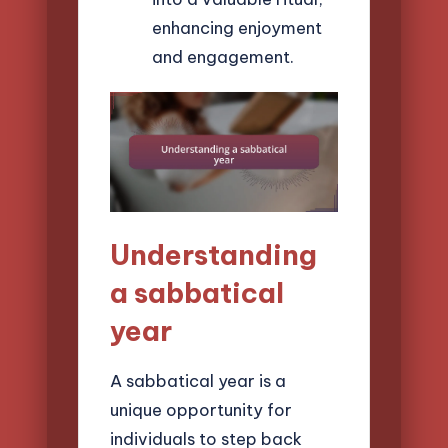
enhancing enjoyment
and engagement.
Understanding
a sabbatical
year
A sabbatical year is a
unique opportunity for
individuals to step back