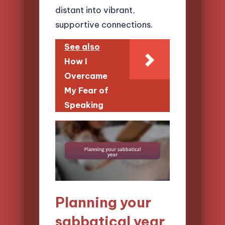
distant into vibrant,
supportive connections.
See also
How I
Overcame
My Fear of
Speaking
Planning your
sabbatical year