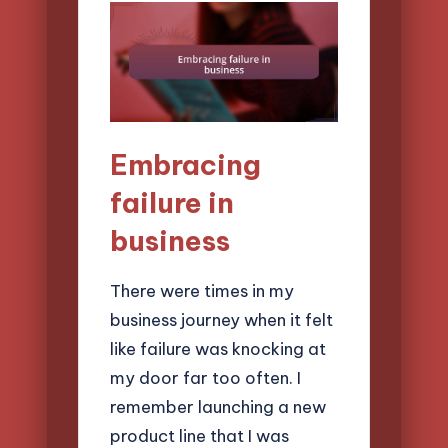
Embracing
failure in
business
There were times in my
business journey when it felt
like failure was knocking at
my door far too often. I
remember launching a new
product line that I was