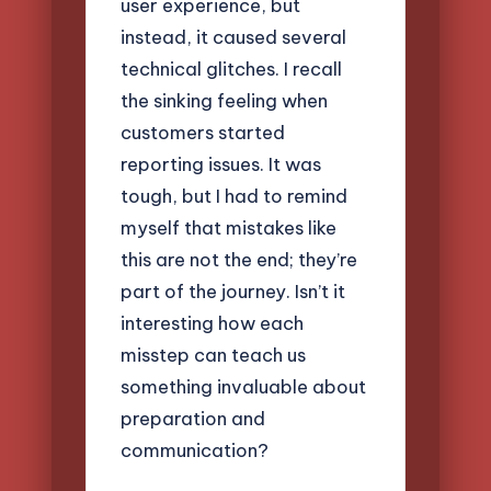
user experience, but
instead, it caused several
technical glitches. I recall
the sinking feeling when
customers started
reporting issues. It was
tough, but I had to remind
myself that mistakes like
this are not the end; they’re
part of the journey. Isn’t it
interesting how each
misstep can teach us
something invaluable about
preparation and
communication?