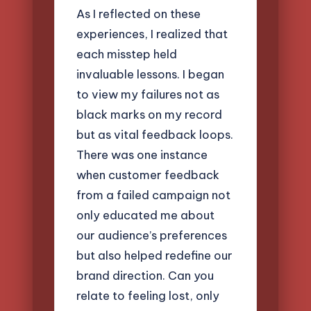
As I reflected on these
experiences, I realized that
each misstep held
invaluable lessons. I began
to view my failures not as
black marks on my record
but as vital feedback loops.
There was one instance
when customer feedback
from a failed campaign not
only educated me about
our audience’s preferences
but also helped redefine our
brand direction. Can you
relate to feeling lost, only