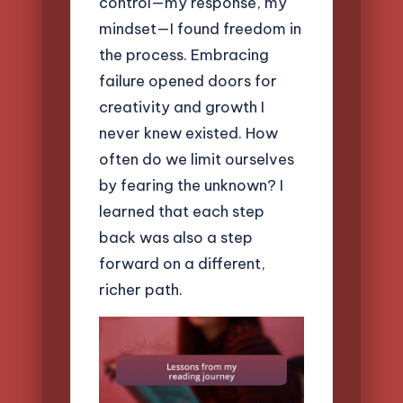
control—my response, my
mindset—I found freedom in
the process. Embracing
failure opened doors for
creativity and growth I
never knew existed. How
often do we limit ourselves
by fearing the unknown? I
learned that each step
back was also a step
forward on a different,
richer path.