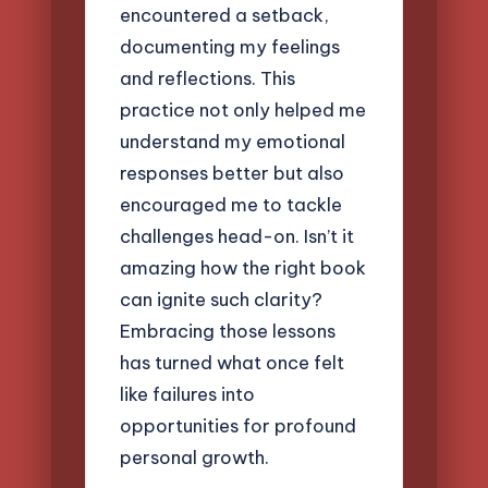
encountered a setback,
documenting my feelings
and reflections. This
practice not only helped me
understand my emotional
responses better but also
encouraged me to tackle
challenges head-on. Isn’t it
amazing how the right book
can ignite such clarity?
Embracing those lessons
has turned what once felt
like failures into
opportunities for profound
personal growth.