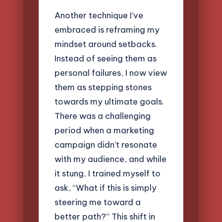
Another technique I’ve
embraced is reframing my
mindset around setbacks.
Instead of seeing them as
personal failures, I now view
them as stepping stones
towards my ultimate goals.
There was a challenging
period when a marketing
campaign didn’t resonate
with my audience, and while
it stung, I trained myself to
ask, “What if this is simply
steering me toward a
better path?” This shift in