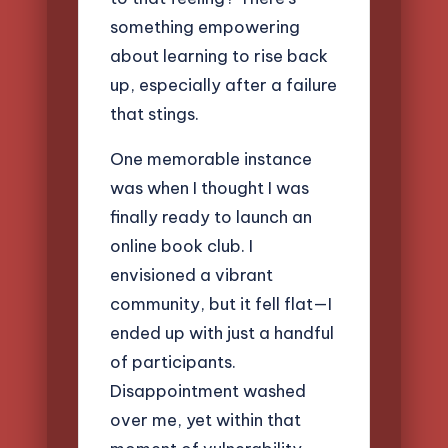
something empowering
about learning to rise back
up, especially after a failure
that stings.
One memorable instance
was when I thought I was
finally ready to launch an
online book club. I
envisioned a vibrant
community, but it fell flat—I
ended up with just a handful
of participants.
Disappointment washed
over me, yet within that