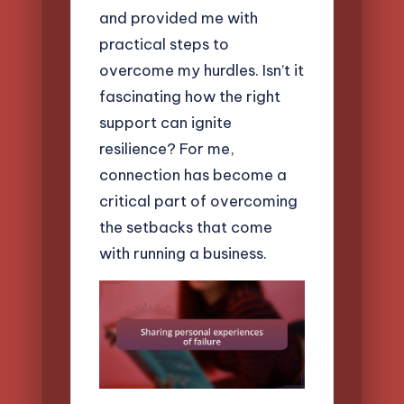
and provided me with
practical steps to
overcome my hurdles. Isn’t it
fascinating how the right
support can ignite
resilience? For me,
connection has become a
critical part of overcoming
the setbacks that come
with running a business.