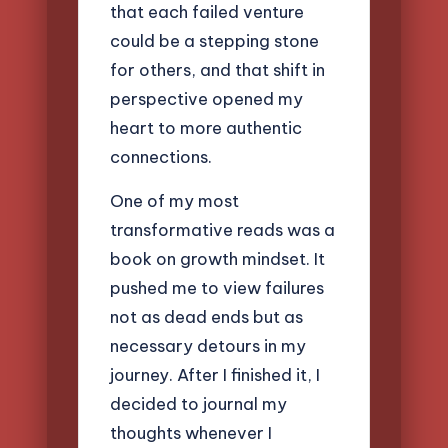
that each failed venture
could be a stepping stone
for others, and that shift in
perspective opened my
heart to more authentic
connections.
One of my most
transformative reads was a
book on growth mindset. It
pushed me to view failures
not as dead ends but as
necessary detours in my
journey. After I finished it, I
decided to journal my
thoughts whenever I