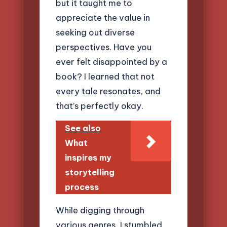
but it taught me to
appreciate the value in
seeking out diverse
perspectives. Have you
ever felt disappointed by a
book? I learned that not
every tale resonates, and
that’s perfectly okay.
See also
What
inspires my
storytelling
process
While digging through
various genres, I stumbled