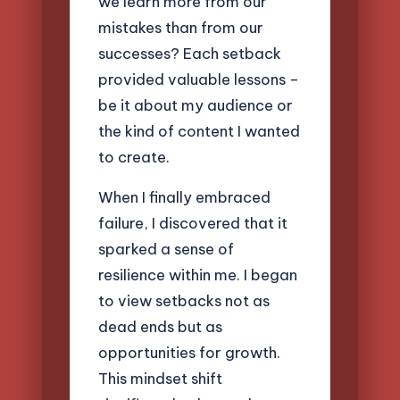
we learn more from our
mistakes than from our
successes? Each setback
provided valuable lessons –
be it about my audience or
the kind of content I wanted
to create.
When I finally embraced
failure, I discovered that it
sparked a sense of
resilience within me. I began
to view setbacks not as
dead ends but as
opportunities for growth.
This mindset shift