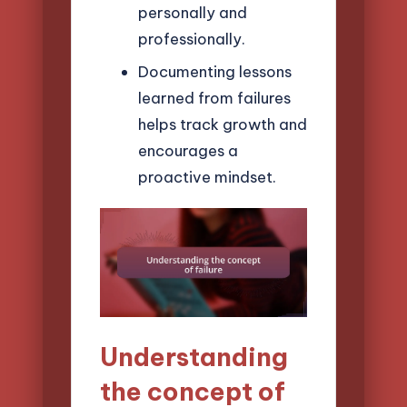
personally and
professionally.
Documenting lessons
learned from failures
helps track growth and
encourages a
proactive mindset.
Understanding
the concept of