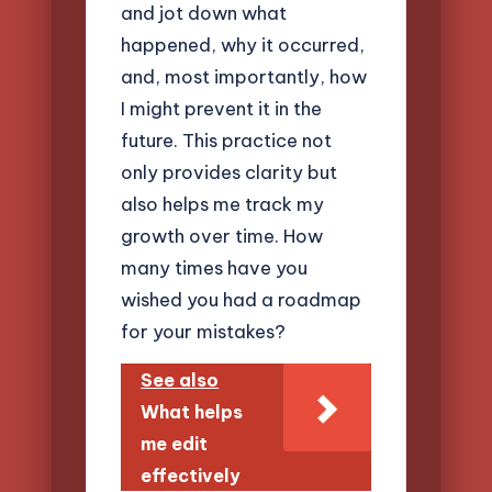
and jot down what
happened, why it occurred,
and, most importantly, how
I might prevent it in the
future. This practice not
only provides clarity but
also helps me track my
growth over time. How
many times have you
wished you had a roadmap
for your mistakes?
See also
What helps
me edit
effectively