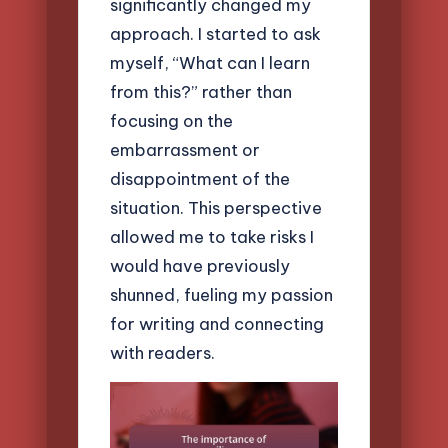
significantly changed my
approach. I started to ask
myself, “What can I learn
from this?” rather than
focusing on the
embarrassment or
disappointment of the
situation. This perspective
allowed me to take risks I
would have previously
shunned, fueling my passion
for writing and connecting
with readers.