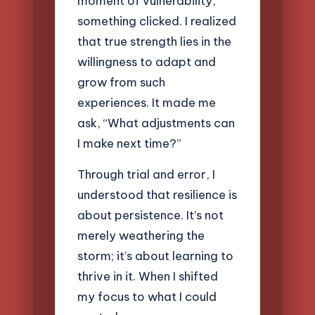
moment of vulnerability,
something clicked. I realized
that true strength lies in the
willingness to adapt and
grow from such
experiences. It made me
ask, “What adjustments can
I make next time?”
Through trial and error, I
understood that resilience is
about persistence. It’s not
merely weathering the
storm; it’s about learning to
thrive in it. When I shifted
my focus to what I could