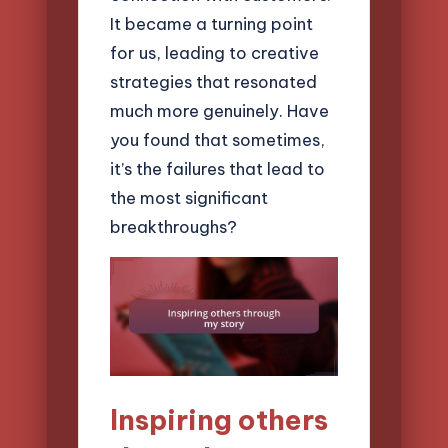
It became a turning point
for us, leading to creative
strategies that resonated
much more genuinely. Have
you found that sometimes,
it’s the failures that lead to
the most significant
breakthroughs?
Inspiring others