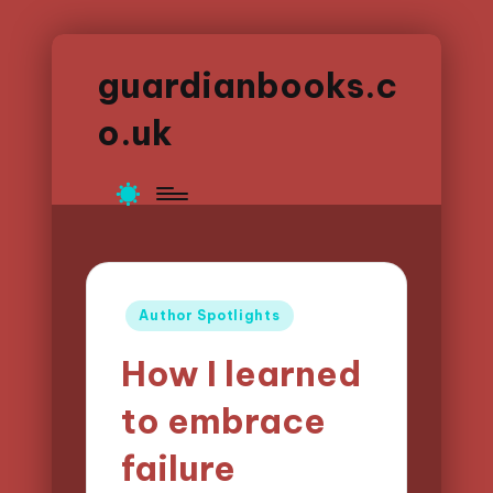
guardianbooks.c
o.uk
Posted
Author Spotlights
in
How I learned
to embrace
failure