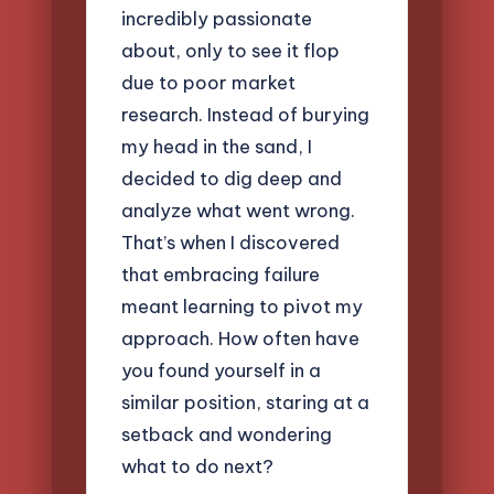
incredibly passionate
about, only to see it flop
due to poor market
research. Instead of burying
my head in the sand, I
decided to dig deep and
analyze what went wrong.
That’s when I discovered
that embracing failure
meant learning to pivot my
approach. How often have
you found yourself in a
similar position, staring at a
setback and wondering
what to do next?