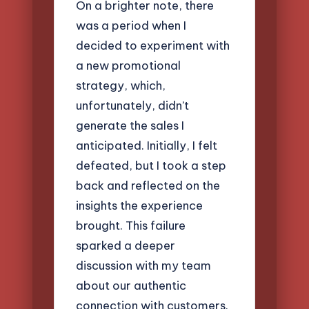
On a brighter note, there
was a period when I
decided to experiment with
a new promotional
strategy, which,
unfortunately, didn’t
generate the sales I
anticipated. Initially, I felt
defeated, but I took a step
back and reflected on the
insights the experience
brought. This failure
sparked a deeper
discussion with my team
about our authentic
connection with customers.