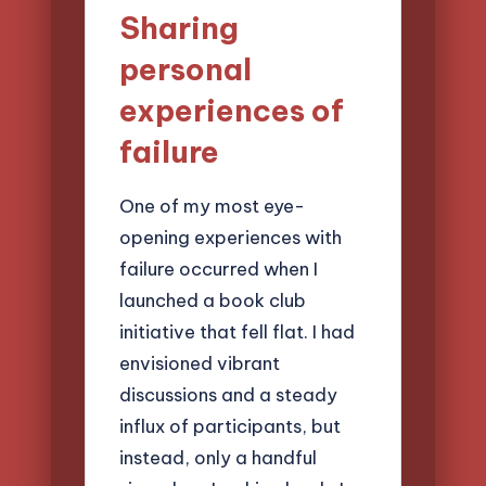
Sharing
personal
experiences of
failure
One of my most eye-
opening experiences with
failure occurred when I
launched a book club
initiative that fell flat. I had
envisioned vibrant
discussions and a steady
influx of participants, but
instead, only a handful