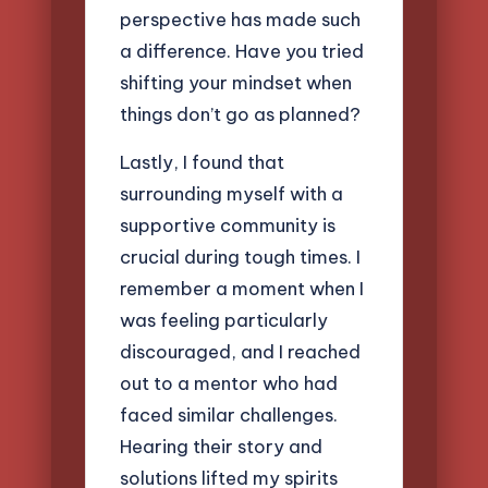
perspective has made such
a difference. Have you tried
shifting your mindset when
things don’t go as planned?
Lastly, I found that
surrounding myself with a
supportive community is
crucial during tough times. I
remember a moment when I
was feeling particularly
discouraged, and I reached
out to a mentor who had
faced similar challenges.
Hearing their story and
solutions lifted my spirits