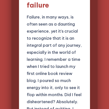
failure
Failure, in many ways, is
often seen as a daunting
experience, yet it’s crucial
to recognize that it is an
integral part of any journey,
especially in the world of
learning. I remember a time
when I tried to launch my
first online book review
blog. I poured so much
energy into it, only to see it
flop within months. Did I feel
disheartened? Absolutely.
But instead of quitting, I