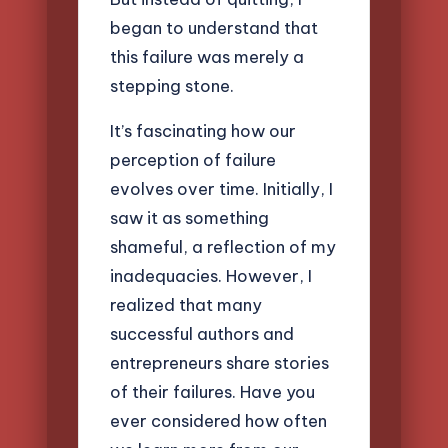
began to understand that
this failure was merely a
stepping stone.
It’s fascinating how our
perception of failure
evolves over time. Initially, I
saw it as something
shameful, a reflection of my
inadequacies. However, I
realized that many
successful authors and
entrepreneurs share stories
of their failures. Have you
ever considered how often