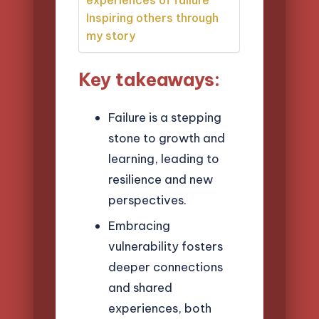
Inspiring others through
my story
Key takeaways:
Failure is a stepping
stone to growth and
learning, leading to
resilience and new
perspectives.
Embracing
vulnerability fosters
deeper connections
and shared
experiences, both