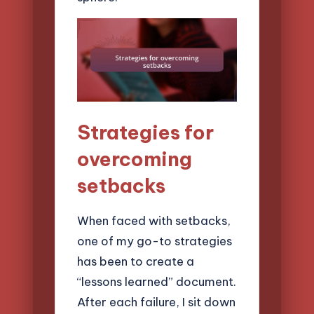
Strategies for
overcoming
setbacks
When faced with setbacks,
one of my go-to strategies
has been to create a
“lessons learned” document.
After each failure, I sit down