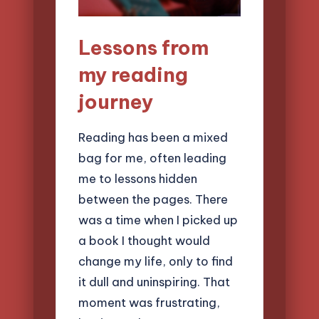
Lessons from
my reading
journey
Reading has been a mixed
bag for me, often leading
me to lessons hidden
between the pages. There
was a time when I picked up
a book I thought would
change my life, only to find
it dull and uninspiring. That
moment was frustrating,