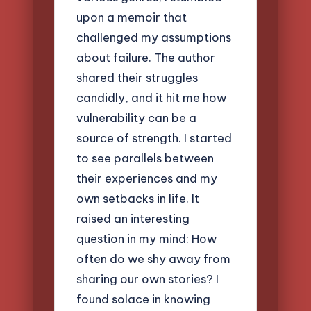
upon a memoir that
challenged my assumptions
about failure. The author
shared their struggles
candidly, and it hit me how
vulnerability can be a
source of strength. I started
to see parallels between
their experiences and my
own setbacks in life. It
raised an interesting
question in my mind: How
often do we shy away from
sharing our own stories? I
found solace in knowing