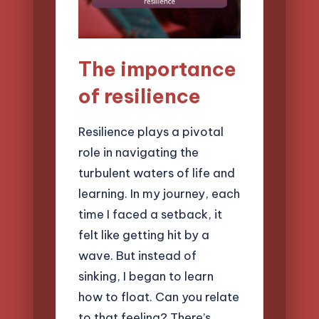
The importance
of resilience
Resilience plays a pivotal
role in navigating the
turbulent waters of life and
learning. In my journey, each
time I faced a setback, it
felt like getting hit by a
wave. But instead of
sinking, I began to learn
how to float. Can you relate
to that feeling? There’s