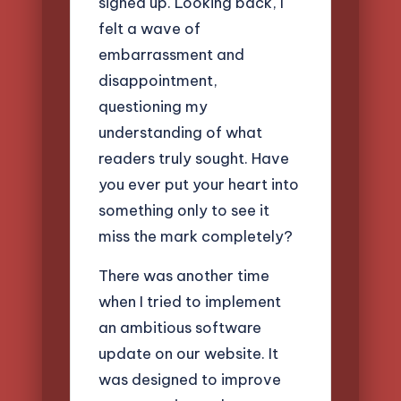
signed up. Looking back, I
felt a wave of
embarrassment and
disappointment,
questioning my
understanding of what
readers truly sought. Have
you ever put your heart into
something only to see it
miss the mark completely?
There was another time
when I tried to implement
an ambitious software
update on our website. It
was designed to improve