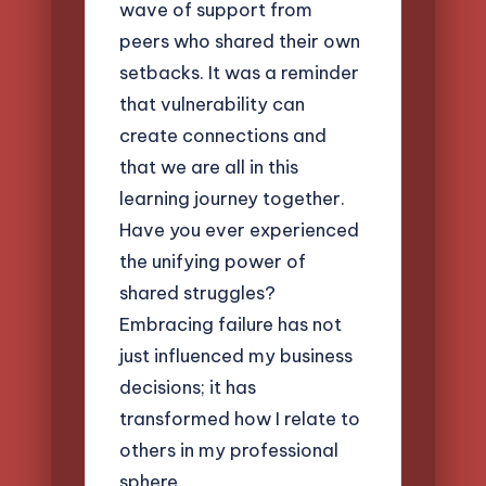
wave of support from
peers who shared their own
setbacks. It was a reminder
that vulnerability can
create connections and
that we are all in this
learning journey together.
Have you ever experienced
the unifying power of
shared struggles?
Embracing failure has not
just influenced my business
decisions; it has
transformed how I relate to
others in my professional
sphere.