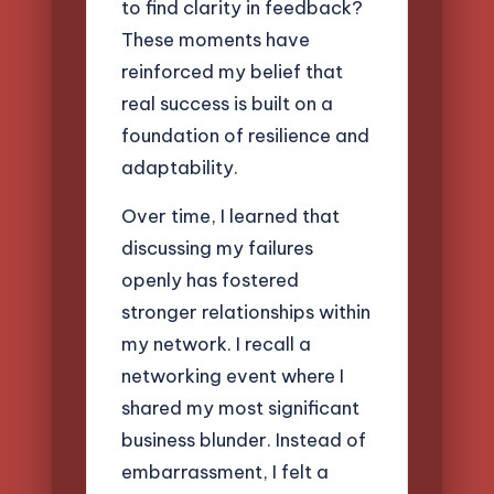
to find clarity in feedback?
These moments have
reinforced my belief that
real success is built on a
foundation of resilience and
adaptability.
Over time, I learned that
discussing my failures
openly has fostered
stronger relationships within
my network. I recall a
networking event where I
shared my most significant
business blunder. Instead of
embarrassment, I felt a